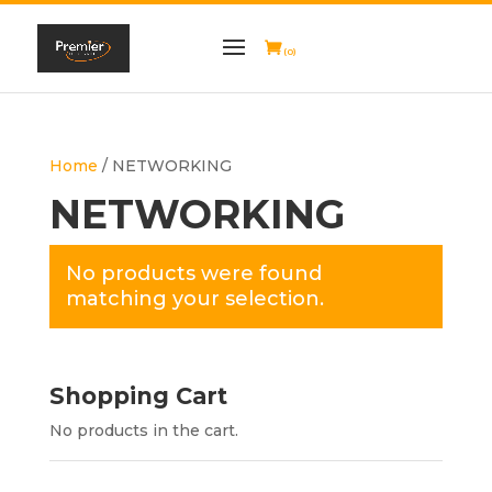
(0)
Home
/ NETWORKING
NETWORKING
No products were found
matching your selection.
Shopping Cart
No products in the cart.