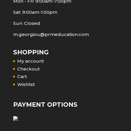
Mon - Fri: 9:00am-7:00pm
Sat: 9:00am-1:00pm
Sun: Closed
m.georgiou@prmeducation.com
SHOPPING
My account
Checkout
Cart
Wishlist
PAYMENT OPTIONS