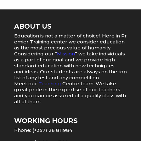
ABOUT US
Education
is
not
a
matter
of
choice
!.
Here
in
Pr
emier
Training
center
we
consider
education
as
the
most
precious value of humanity.
Considering our “
Mission
” we take individuals
as a part of our goal and we provide high
standard education with new techniques
and ideas. Our students are always on the top
list of any test and any competition.
Meet our
Teaching
Centre team. We take
great pride in the expertise of our teachers
and you can be assured of a quality class with
all of them.
WORKING HOURS
Phone: (+357) 26 811984