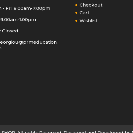
Checkout
 - Fri: 9:00am-7:00pm
Cart
: 9:00am-1:00pm
Wishlist
: Closed
eorgiou@prmeducation.
m
SHOP. All rights Reserved. Designed and Developed by