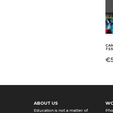
CAN
TS5
Or
€
pr
wa
€1
ABOUT US
WO
Education
is
not
a
matter
of
Pho