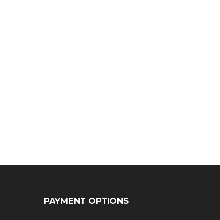
PAYMENT OPTIONS