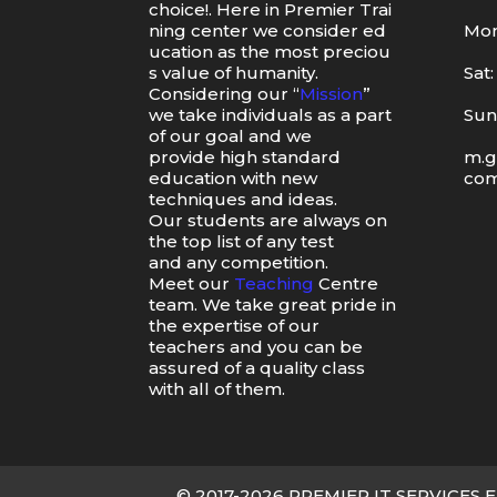
choice
!.
Here
in
Premier
Trai
ning
center
we
consider
ed
Mon
ucation
as
the
most
preciou
s value of humanity.
Sat
Considering our “
Mission
”
we take individuals as a part
Sun
of our goal and we
provide high standard
m.g
education with new
co
techniques and ideas.
Our students are always on
the top list of any test
and any competition.
Meet our
Teaching
Centre
team. We take great pride in
the expertise of our
teachers and you can be
assured of a quality class
with all of them.
© 2017-2026 PREMIER IT SERVICES E-