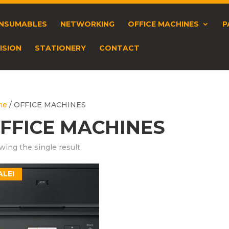
NSUMABLES
NETWORKING
OFFICE MACHINES
P
ISION
STATIONERY
CONTACT
me
/ OFFICE MACHINES
FFICE MACHINES
ing the single result
ALE!