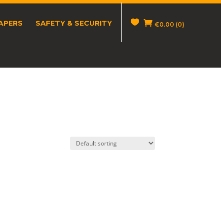
APERS
SAFETY & SECURITY
€
0.00
(0)