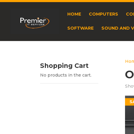
HOME
COMPUTERS
CO
SOFTWARE
SOUND AND V
Ho
Shopping Cart
O
No products in the cart.
Show
S