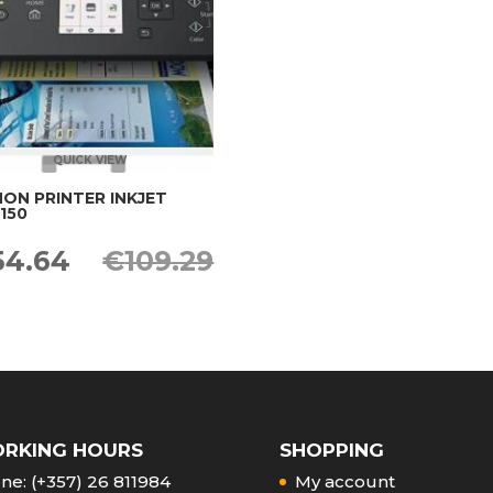
QUICK VIEW
ON PRINTER INKJET
150
iginal
Current
54.64
€
109.29
ice
price
s:
is:
09.29.
€54.64.
RKING HOURS
SHOPPING
ne: (+357) 26 811984
My account