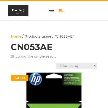
(0)
Home
/ Products tagged “CN053AE”
CN053AE
Showing the single result
SALE!