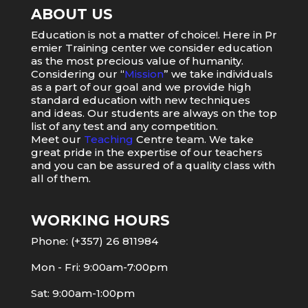
ABOUT US
Education
is
not
a
matter
of
choice
!.
Here
in
Pr
emier
Training
center
we
consider
education
as
the
most
precious value of humanity.
Considering our “
Mission
” we take individuals
as a part of our goal and we provide high
standard education with new techniques
and ideas. Our students are always on the top
list of any test and any competition.
Meet our
Teaching
Centre team. We take
great pride in the expertise of our teachers
and you can be assured of a quality class with
all of them.
WORKING HOURS
Phone: (+357) 26 811984
Mon - Fri: 9:00am-7:00pm
Sat: 9:00am-1:00pm