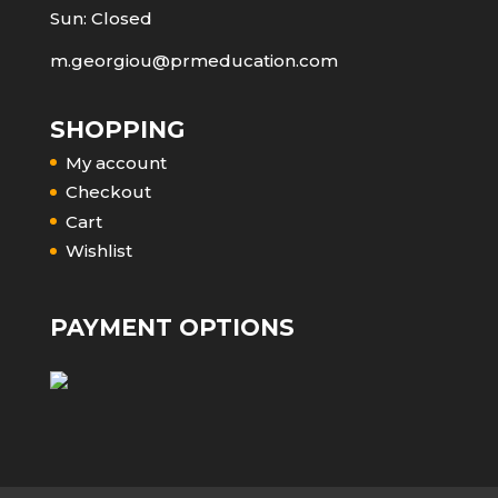
Sun: Closed
m.georgiou@prmeducation.com
SHOPPING
My account
Checkout
Cart
Wishlist
PAYMENT OPTIONS