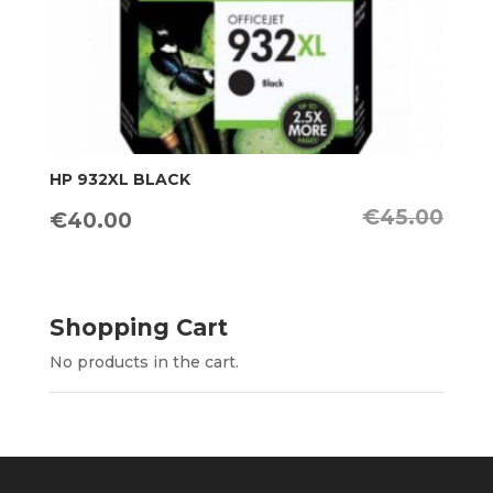
HP 932XL BLACK
€
45.00
Original
Current
€
40.00
price
price
was:
is:
€45.00.
€40.00.
Shopping Cart
No products in the cart.