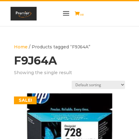
(0)
Home
/ Products tagged “F9J64A”
F9J64A
Showing the single result
SALE!