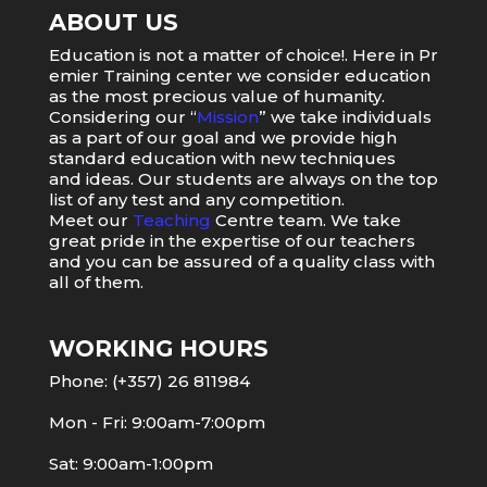
ABOUT US
Education
is
not
a
matter
of
choice
!.
Here
in
Pr
emier
Training
center
we
consider
education
as
the
most
precious value of humanity.
Considering our “
Mission
” we take individuals
as a part of our goal and we provide high
standard education with new techniques
and ideas. Our students are always on the top
list of any test and any competition.
Meet our
Teaching
Centre team. We take
great pride in the expertise of our teachers
and you can be assured of a quality class with
all of them.
WORKING HOURS
Phone: (+357) 26 811984
Mon - Fri: 9:00am-7:00pm
Sat: 9:00am-1:00pm