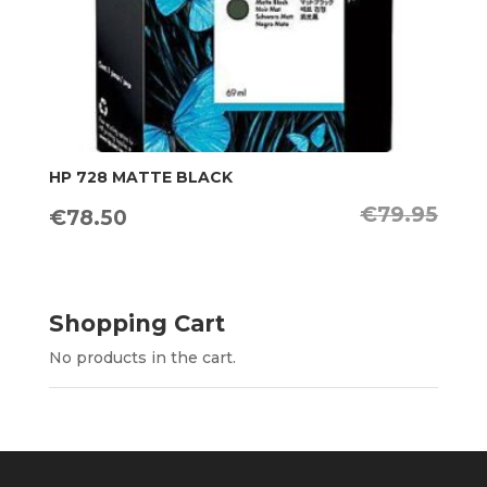
HP 728 MATTE BLACK
€
79.95
Original
Current
€
78.50
price
price
was:
is:
€79.95.
€78.50.
Shopping Cart
No products in the cart.