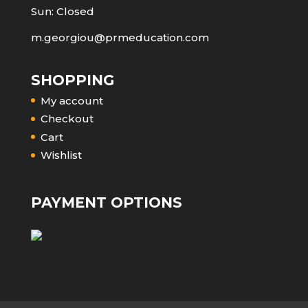
Sun: Closed
m.georgiou@prmeducation.com
SHOPPING
My account
Checkout
Cart
Wishlist
PAYMENT OPTIONS