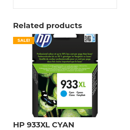
Related products
SALE!
HP 933XL CYAN