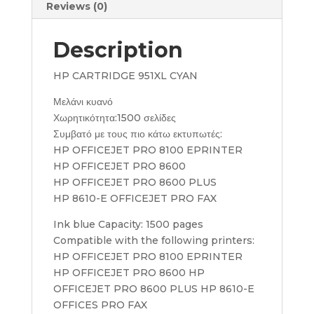
Reviews (0)
Description
HP CARTRIDGE 951XL CYAN
Μελάνι κυανό
Χωρητικότητα:1500 σελίδες
Συμβατό με τους πιο κάτω εκτυπωτές:
HP OFFICEJET PRO 8100 EPRINTER
HP OFFICEJET PRO 8600
HP OFFICEJET PRO 8600 PLUS
HP 8610-E OFFICEJET PRO FAX
Ink blue Capacity: 1500 pages
Compatible with the following printers:
HP OFFICEJET PRO 8100 EPRINTER
HP OFFICEJET PRO 8600 HP
OFFICEJET PRO 8600 PLUS HP 8610-E
OFFICES PRO FAX