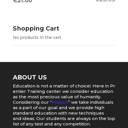
Original
Current
€
21.00
price
price
was:
is:
€23.95.
€21.00.
Shopping Cart
No products in the cart.
ABOUT US
Education
is
not
a
matter
of
choice
!.
Here
in
Pr
emier
Training
center
we
consider
education
as
the
most
precious value of humanity.
Considering our “
Mission
” we take individuals
as a part of our goal and we provide high
standard education with new techniques
and ideas. Our students are always on the top
list of any test and any competition.