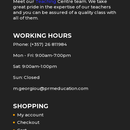
Meet our
Teaching
Centre team. We take
great pride in the expertise of our teachers
and you can be assured of a quality class with
all of them.
WORKING HOURS
Phone: (+357) 26 811984
Mon - Fri: 9:00am-7:00pm
Sat: 9:00am-1:00pm
Sun: Closed
m.georgiou@prmeducation.com
SHOPPING
My account
Checkout