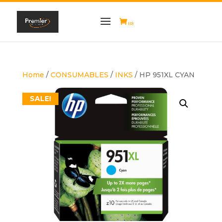
(0)
Home
/
CONSUMABLES
/
INKS
/ HP 951XL CYAN
SALE!