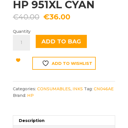
HP 951XL CYAN
Original
Current
€
40.00
€
36.00
price
price
was:
is:
Quantity
€40.00.
€36.00.
HP
ADD TO BAG
951XL
CYAN
quantity
ADD TO WISHLIST
Categories:
CONSUMABLES
,
INKS
Tag:
CN046AE
Brand:
HP
Description