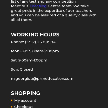
list of any test and any competition.
Meet our
Teaching
Centre team. We take
great pride in the expertise of our teachers
and you can be assured of a quality class with
all of them.
WORKING HOURS
Phone: (+357) 26 811984
Mon - Fri: 9:00am-7:00pm
Sat: 9:00am-1:00pm
Sun: Closed
m.georgiou@prmeducation.com
SHOPPING
My account
Checkout