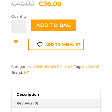
Original
Current
€
40.00
€
36.00
price
price
was:
is:
Quantity
€40.00.
€36.00.
HP
ADD TO BAG
951XL
YELLOW
quantity
ADD TO WISHLIST
Categories:
CONSUMABLES
,
INKS
Tag:
CN048AE
Brand:
HP
Description
Reviews (0)