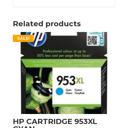
Related products
SALE!
HP CARTRIDGE 953XL