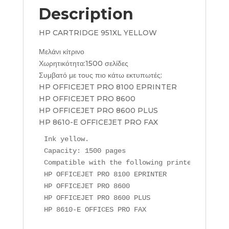
Description
HP CARTRIDGE 951XL YELLOW
Μελάνι κίτρινο
Χωρητικότητα:1500 σελίδες
Συμβατό με τους πιο κάτω εκτυπωτές:
HP OFFICEJET PRO 8100 EPRINTER
HP OFFICEJET PRO 8600
HP OFFICEJET PRO 8600 PLUS
HP 8610-E OFFICEJET PRO FAX
Ink yellow.

Capacity: 1500 pages

Compatible with the following printers:

HP OFFICEJET PRO 8100 EPRINTER

HP OFFICEJET PRO 8600

HP OFFICEJET PRO 8600 PLUS

HP 8610-E OFFICES PRO FAX