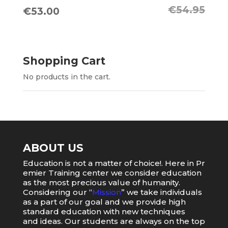
€
54.95
Original
Current
€
53.00
price
price
was:
is:
€54.95.
€53.00.
Shopping Cart
No products in the cart.
ABOUT US
Education
is
not
a
matter
of
choice
!.
Here
in
Pr
emier
Training
center
we
consider
education
as
the
most
precious value of humanity.
Considering our “
Mission
” we take individuals
as a part of our goal and we provide high
standard education with new techniques
and ideas. Our students are always on the top