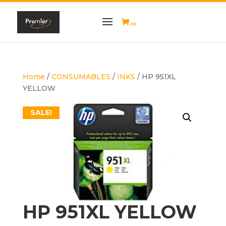
(0)
Home
/
CONSUMABLES
/
INKS
/ HP 951XL
YELLOW
SALE!
HP 951XL YELLOW